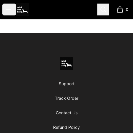
Mini Dox Daily Shop
Open menu
Search
0
items i
Footer
Mini Dox Daily Shop
Support
Track Order
Contact Us
Refund Policy