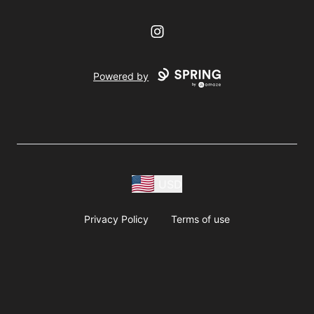
Instagram
Powered by
USD
Privacy Policy
Terms of use