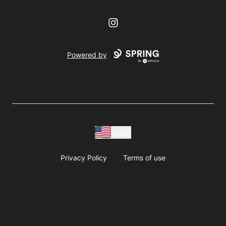
Instagram
Powered by
USD
Privacy Policy
Terms of use