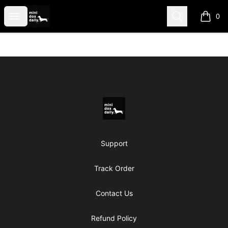
Mini Dox Daily Shop
Open menu
Search
0
items i
Footer
Mini Dox Daily Shop
Support
Track Order
Contact Us
Refund Policy